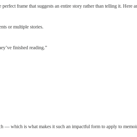
perfect frame that suggests an entire story rather than telling it. Here 
nts or multiple stories.
they’ve finished reading.”
ch — which is what makes it such an impactful form to apply to memoir. 