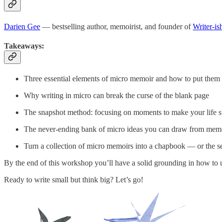
Darien Gee
— bestselling author, memoirist, and founder of
Writer-is
Takeaways:
Three essential elements of micro memoir and how to put them i
Why writing in micro can break the curse of the blank page
The snapshot method: focusing on moments to make your life s
The never-ending bank of micro ideas you can draw from memori
Turn a collection of micro memoirs into a chapbook — or the se
By the end of this workshop you’ll have a solid grounding in how to u
Ready to write small but think big? Let’s go!