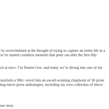
e overwhelmed at the thought of trying to capture an entire life in a
 started countless memoirs that peter out after the first fifty
o much at once. I’m Darien Gee, and today we’re diving into one of my
 transform a 90k+ novel into an award-winning chapbook of 36 prose
editing micro prose anthologies, including my own collection of micro
our story.