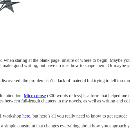
d when staring at the blank page, unsure of where to begin. Maybe you’r
make good writing, but have no idea how to shape them. Or maybe you’ve
ve discovered: the problem isn’t a lack of material but trying to tell to
ul attention.
Micro prose
(300 words or less) is a form that helped me
nettes between full-length chapters in my novels, as well as writing and 
101 workshop
here
, but here’s all you really need to know to get started:
— a simple constraint that changes everything about how you approach y