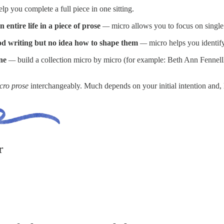
lp you complete a full piece in one sitting.
entire life in a piece of prose
—
micro allows you to focus on single
od writing but no idea how to shape them
—
micro helps you identify
ne
—
build a collection micro by micro (for example: Beth Ann Fennel
cro prose
interchangeably. Much depends on your initial intention and, l
r