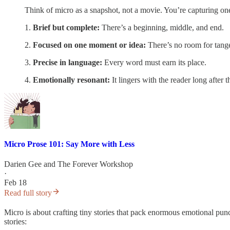
Think of micro as a snapshot, not a movie. You’re capturing one 
1.
Brief but complete:
There’s a beginning, middle, and end.
2.
Focused on one moment or idea:
There’s no room for tange
3.
Precise in language:
Every word must earn its place.
4.
Emotionally resonant:
It lingers with the reader long after 
Micro Prose 101: Say More with Less
Darien Gee
and
The Forever Workshop
·
Feb 18
Read full story
Micro is about crafting tiny stories that pack enormous emotional pun
stories: