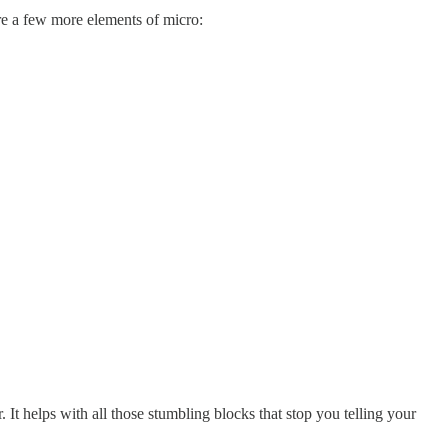
are a few more elements of micro:
It helps with all those stumbling blocks that stop you telling your