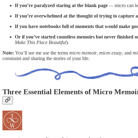
If you’re paralyzed staring at the blank page
—
micro can he
If you’re overwhelmed at the thought of trying to capture an 
If you have notebooks full of moments that would make go
Or if you’ve started countless memoirs but never finished o
Make This Place Beautiful
).
Note:
You’ll see me use the terms
micro memoir
,
micro essay
, and
mi
constraint and sharing the stories of your life.
Three Essential Elements of Micro Memoi