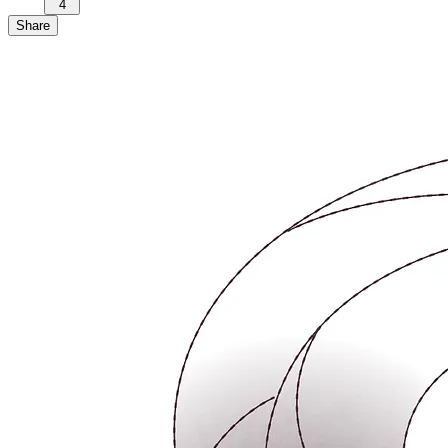
4
Share