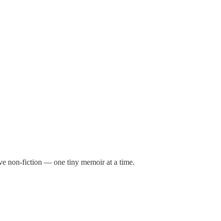
ive non-fiction — one tiny memoir at a time.