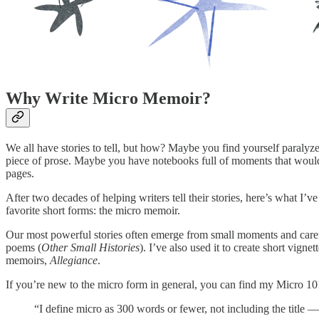
Why Write Micro Memoir?
We all have stories to tell, but how? Maybe you find yourself paralyze
piece of prose. Maybe you have notebooks full of moments that would 
pages.
After two decades of helping writers tell their stories, here’s what I’
favorite short forms: the micro memoir.
Our most powerful stories often emerge from small moments and caref
poems (
Other Small Histories
). I’ve also used it to create short vig
memoirs,
Allegiance
.
If you’re new to the micro form in general, you can find my Micro 
“I define micro as 300 words or fewer, not including the title 