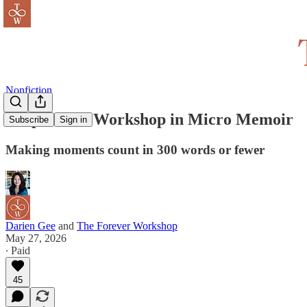
Nonfiction
Snapshot: A Workshop in Micro Memoir
Subscribe
Sign in
Making moments count in 300 words or fewer
Darien Gee
and
The Forever Workshop
May 27, 2026
∙ Paid
45