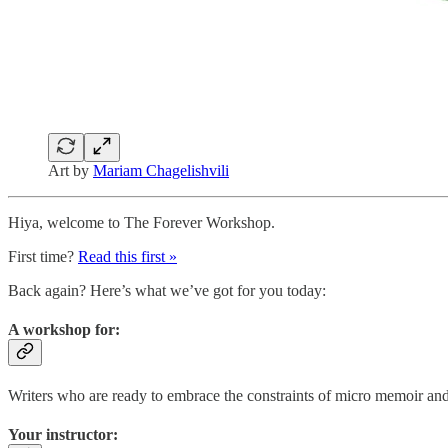
Art by
Mariam Chagelishvili
Hiya, welcome to The Forever Workshop.
First time?
Read this first »
Back again? Here’s what we’ve got for you today:
A workshop for:
Writers who are ready to embrace the constraints of micro memoir and u
Your instructor: