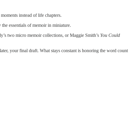
 moments instead of life chapters.
 the essentials of memoir in miniature.
lly’s two micro memoir collections, or Maggie Smith’s
You Could
ater, your final draft. What stays constant is honoring the word count