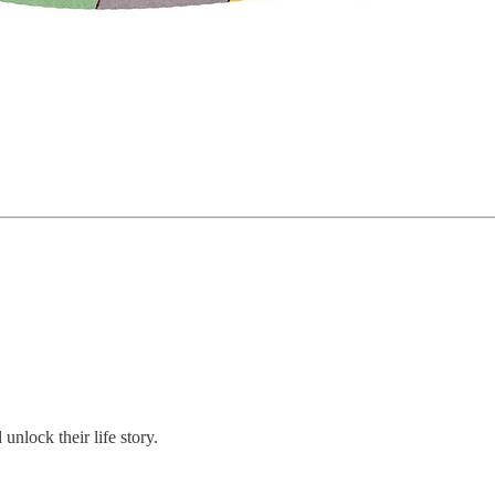
nlock their life story.