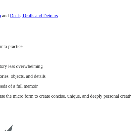
h
and
Deals, Drafts and Detours
nto practice
tory less overwhelming
es, objects, and details
eds of a full memoir.
se the micro form to create concise, unique, and deeply personal creat