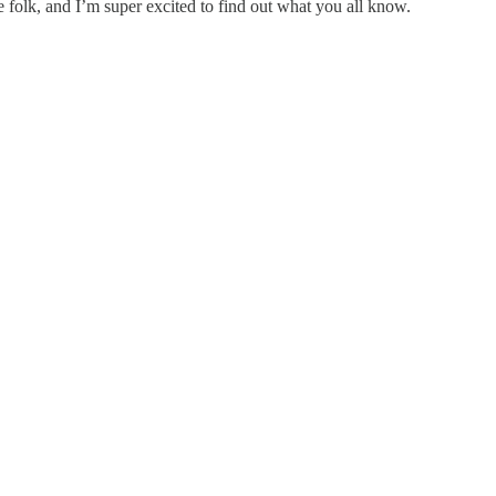
e folk, and I’m super excited to find out what you all know.