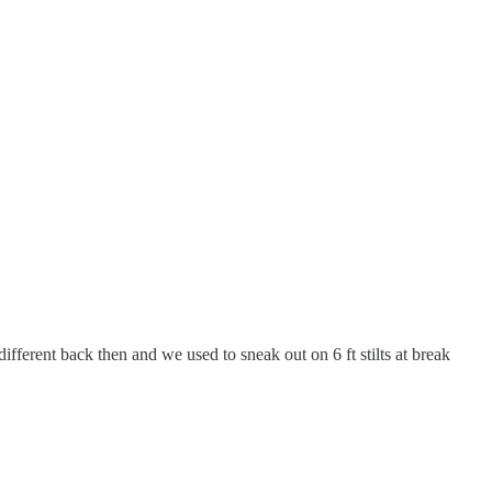
ifferent back then and we used to sneak out on 6 ft stilts at break