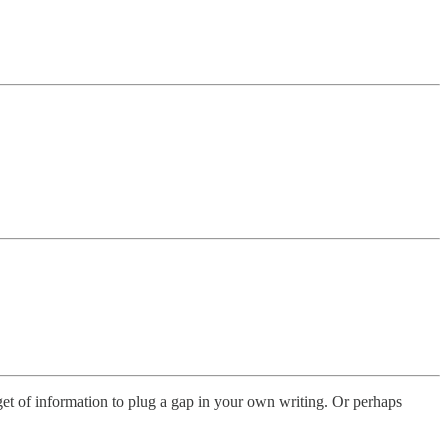
get of information to plug a gap in your own writing. Or perhaps