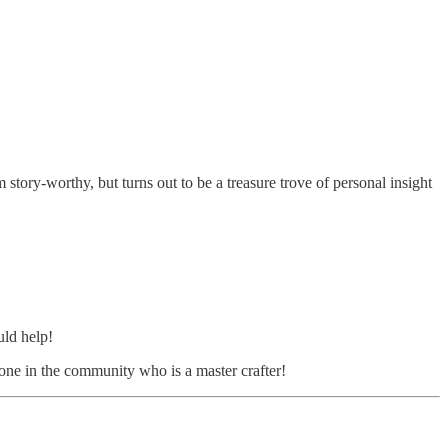
 story-worthy, but turns out to be a treasure trove of personal insight
uld help!
eone in the community who is a master crafter!