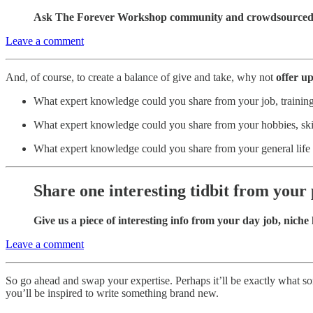
Ask The Forever Workshop community and crowdsourced 
Leave a comment
And, of course, to create a balance of give and take, why not
offer u
What expert knowledge could you share from your job, training
What expert knowledge could you share from your hobbies, skil
What expert knowledge could you share from your general life
Share one interesting tidbit from your
Give us a piece of interesting info from your day job, niche h
Leave a comment
So go ahead and swap your expertise. Perhaps it’ll be exactly what so
you’ll be inspired to write something brand new.