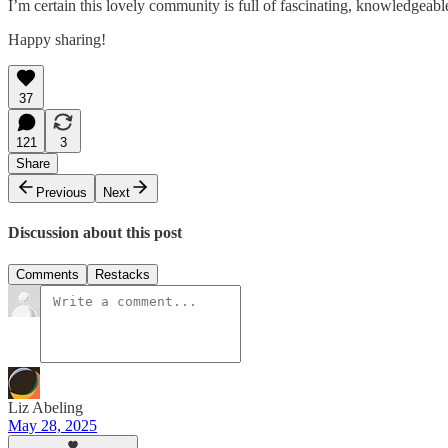
I’m certain this lovely community is full of fascinating, knowledgeabl
Happy sharing!
37
121
3
Share
Previous
Next
Discussion about this post
Comments
Restacks
Liz Abeling
May 28, 2025