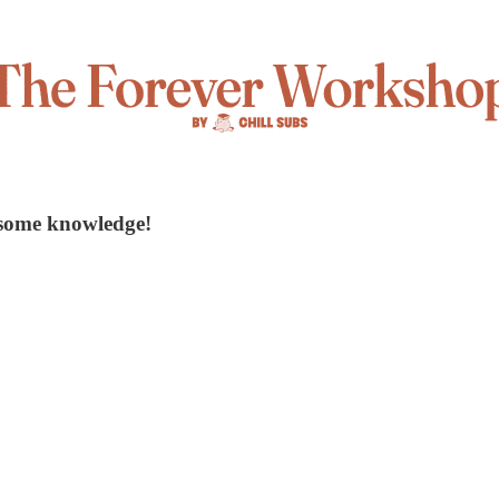
 some knowledge!