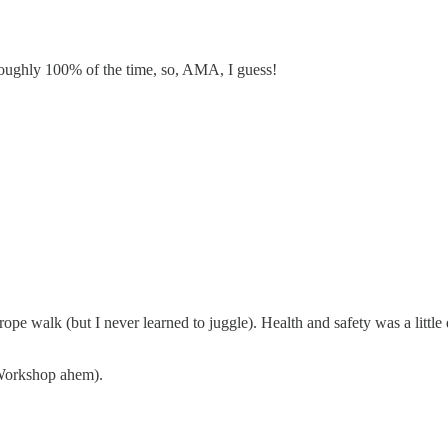
roughly 100% of the time, so, AMA, I guess!
ope walk (but I never learned to juggle). Health and safety was a little d
 Workshop ahem).