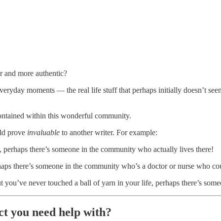
r and more authentic?
everyday moments — the real life stuff that perhaps initially doesn’t seem
ontained within this wonderful community.
uld prove
invaluable
to another writer. For example:
th, perhaps there’s someone in the community who actually lives there!
erhaps there’s someone in the community who’s a doctor or nurse who co
ut you’ve never touched a ball of yarn in your life, perhaps there’s som
ect you need help with?