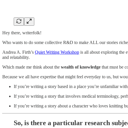
Hey there, writerfolk!
Who wants to do some collective R&D to make ALL our stories riche
Andrea A. Firth’s
Quiet Writing Workshop
is all about exploring the 
and relatability.
Which made me think about the
wealth of knowledge
that must be c
Because we all have expertise that might feel everyday to us, but wo
If you’re writing a story based in a place you’re unfamiliar wi
If you’re writing a story that involves medical terminology, p
If you’re writing a story about a character who loves knitting b
So, is there a particular research subj