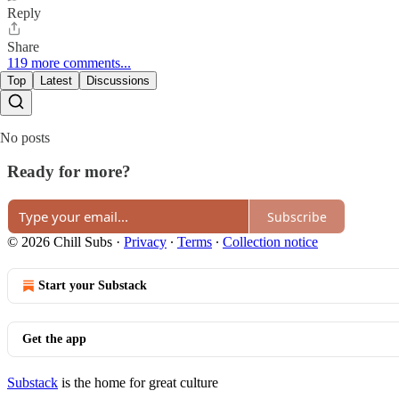
Reply
Share
119 more comments...
Top
Latest
Discussions
No posts
Ready for more?
Subscribe
© 2026 Chill Subs
·
Privacy
∙
Terms
∙
Collection notice
Start your Substack
Get the app
Substack
is the home for great culture