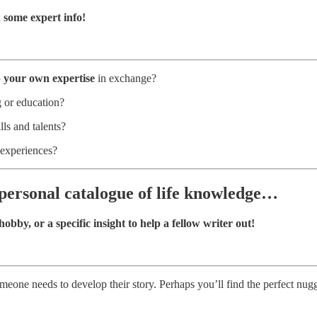
some expert info!
p your own expertise
in exchange?
 or education?
ls and talents?
 experiences?
 personal catalogue of life knowledge…
obby, or a specific insight to help a fellow writer out!
meone needs to develop their story. Perhaps you’ll find the perfect nug