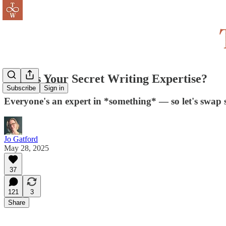
What's Your Secret Writing Expertise?
Subscribe
Sign in
Everyone's an expert in *something* — so let's swap
Jo Gatford
May 28, 2025
37
121
3
Share