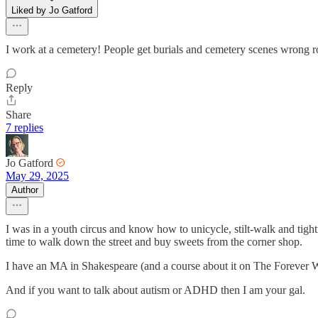
Liked by Jo Gatford
I work at a cemetery! People get burials and cemetery scenes wrong 
Reply
Share
7 replies
Jo Gatford
May 29, 2025
Author
I was in a youth circus and know how to unicycle, stilt-walk and tightr
time to walk down the street and buy sweets from the corner shop.
I have an MA in Shakespeare (and a course about it on The Forever
And if you want to talk about autism or ADHD then I am your gal.