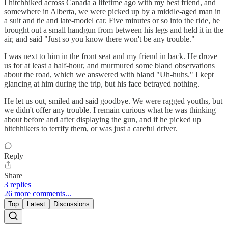
I hitchhiked across Canada a lifetime ago with my best friend, and
somewhere in Alberta, we were picked up by a middle-aged man in
a suit and tie and late-model car. Five minutes or so into the ride, he
brought out a small handgun from between his legs and held it in the
air, and said "Just so you know there won't be any trouble."
I was next to him in the front seat and my friend in back. He drove
us for at least a half-hour, and murmured some bland observations
about the road, which we answered with bland "Uh-huhs." I kept
glancing at him during the trip, but his face betrayed nothing.
He let us out, smiled and said goodbye. We were ragged youths, but
we didn't offer any trouble. I remain curious what he was thinking
about before and after displaying the gun, and if he picked up
hitchhikers to terrify them, or was just a careful driver.
Reply
Share
3 replies
26 more comments...
Top
Latest
Discussions