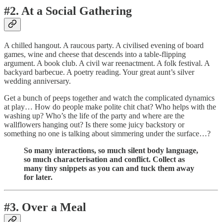
#2. At a Social Gathering
A chilled hangout. A raucous party. A civilised evening of board
games, wine and cheese that descends into a table-flipping
argument. A book club. A civil war reenactment. A folk festival. A
backyard barbecue. A poetry reading. Your great aunt’s silver
wedding anniversary.
Get a bunch of peeps together and watch the complicated dynamics
at play… How do people make polite chit chat? Who helps with the
washing up? Who’s the life of the party and where are the
wallflowers hanging out? Is there some juicy backstory or
something no one is talking about simmering under the surface…?
So many interactions, so much silent body language,
so much characterisation and conflict. Collect as
many tiny snippets as you can and tuck them away
for later.
#3. Over a Meal