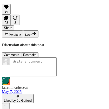
49
28
3
Share
Previous
Next
Discussion about this post
Comments
Restacks
karen mcpherson
May 7, 2025
Liked by Jo Gatford