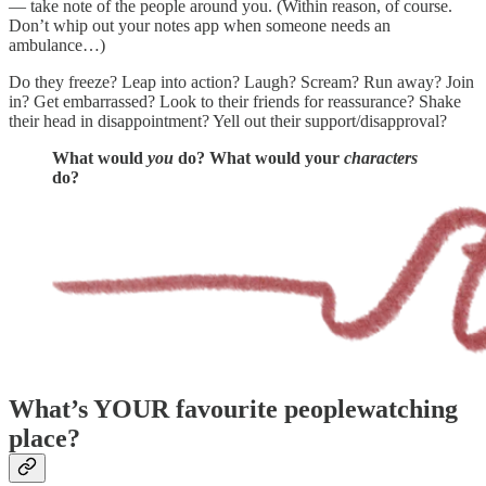
— take note of the people around you. (Within reason, of course.
Don’t whip out your notes app when someone needs an
ambulance…)
Do they freeze? Leap into action? Laugh? Scream? Run away? Join
in? Get embarrassed? Look to their friends for reassurance? Shake
their head in disappointment? Yell out their support/disapproval?
What would
you
do? What would your
characters
do?
What’s YOUR favourite peoplewatching
place?