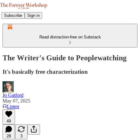
Subscribe
Sign in
Read distraction-free on Substack
The Writer's Guide to Peoplewatching
It's basically free characterization
Jo Gatford
May 07, 2025
Listen
49
28
3