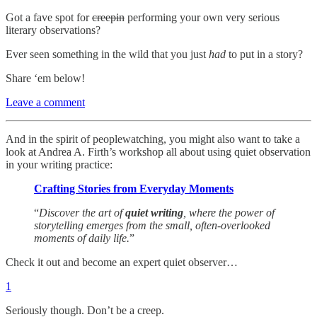
Got a fave spot for
creepin
performing your own very serious
literary observations?
Ever seen something in the wild that you just
had
to put in a story?
Share ‘em below!
Leave a comment
And in the spirit of peoplewatching, you might also want to take a
look at Andrea A. Firth’s workshop all about using quiet observation
in your writing practice:
Crafting Stories from Everyday Moments
“
Discover the art of
quiet writing
, where the power of
storytelling emerges from the small, often-overlooked
moments of daily life.
”
Check it out and become an expert quiet observer…
1
Seriously though. Don’t be a creep.