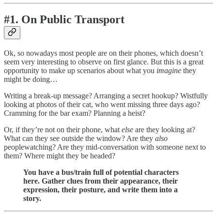
#1. On Public Transport
Ok, so nowadays most people are on their phones, which doesn’t
seem very interesting to observe on first glance. But this is a great
opportunity to make up scenarios about what you
imagine
they
might be doing…
Writing a break-up message? Arranging a secret hookup? Wistfully
looking at photos of their cat, who went missing three days ago?
Cramming for the bar exam? Planning a heist?
Or, if they’re not on their phone, what
else
are they looking at?
What can they see outside the window? Are they
also
peoplewatching? Are they mid-conversation with someone next to
them? Where might they be headed?
You have a bus/train full of potential characters
here. Gather clues from their appearance, their
expression, their posture, and write them into a
story.