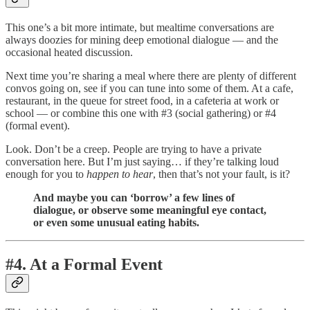
This one’s a bit more intimate, but mealtime conversations are
always doozies for mining deep emotional dialogue — and the
occasional heated discussion.
Next time you’re sharing a meal where there are plenty of different
convos going on, see if you can tune into some of them. At a cafe,
restaurant, in the queue for street food, in a cafeteria at work or
school — or combine this one with #3 (social gathering) or #4
(formal event).
Look. Don’t be a creep. People are trying to have a private
conversation here. But I’m just saying… if they’re talking loud
enough for you to
happen to hear
, then that’s not your fault, is it?
And maybe you can ‘borrow’ a few lines of
dialogue, or observe some meaningful eye contact,
or even some unusual eating habits.
#4. At a Formal Event