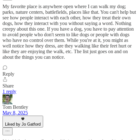
My favorite place is anywhere open where I can walk my dog;
parks, nature centers, battlefields, places like that. You can't help but
see how people interact with each other, how they treat their own
dogs, how they interact with you without saying a word. Nothing
creepy about this one. If you have a dog, you have to pay attention
to avoid people who don't seem to like dogs or people with dogs
who have no control over them. While you're at it, you might as
well notice how they dress, are they walking like their feet hurt or
like they are enjoying the walk, etc. The list just goes on and on
about the things you can notice.
Reply
Share
1 reply
Tom Bentley
May 8, 2025
Liked by Jo Gatford