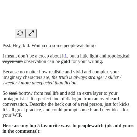
Psst. Hey, kid. Wanna do some peoplewatching?
I mean, don’t be a creep about it
1
, but a little light anthropological
voyeursim
observation can be
gold
for your writing.
Because no matter how realistic and vivid and complex your
imaginary characters are,
the
truth is always stranger / sillier /
sweeter / more unexpected than fiction.
So
steal
borrow from real life and add an extra layer to your
protagonist. Lift a perfect line of dialogue from an overheard
conversation. Describe the heck out of a real person, just for kicks.
It’s all great practice, and could prompt some brand new ideas for
your WIP.
Here are my top 5 favourite ways to peoplewatch (pls add yours
in the comments!):