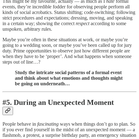
This might be my favourite, actually — as much as I
hate
formal
events, they’re incredible fodder for observing people perform all
kinds of social acrobatics. Status shifting; code-switching; following
strict procedures and expectations; dressing, moving, and speaking
in a certain way; showing the correct
respect
according to some
unspoken, arbitrary rules.
Maybe you’re often in these situations at work, or maybe you’re
going to a wedding soon, or maybe you’ve been called up for jury
duty. Prime opportunities to observe just how different people are
when they have to be ‘proper’. And what happens when someone
steps out of line…?
Study the intricate social patterns of a formal event
and think about what emotions and thoughts might
be going on underneath…
#5. During an Unexpected Moment
People behave in
fascinating
ways when things don’t go to plan
.
So
if you ever find yourself in the midst of an unexpected moment — a
flashmob, a protest, a surprise birthday party, an emergency situation