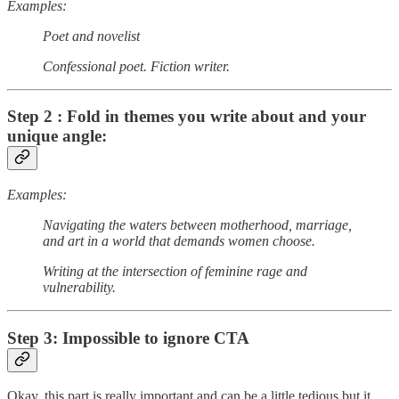
Examples:
Poet and novelist
Confessional poet. Fiction writer.
Step 2 : Fold in themes you write about and your
unique angle:
Examples:
Navigating the waters between motherhood, marriage,
and art in a world that demands women choose.
Writing at the intersection of feminine rage and
vulnerability.
Step 3: Impossible to ignore CTA
Okay, this part is really important and can be a little tedious but it