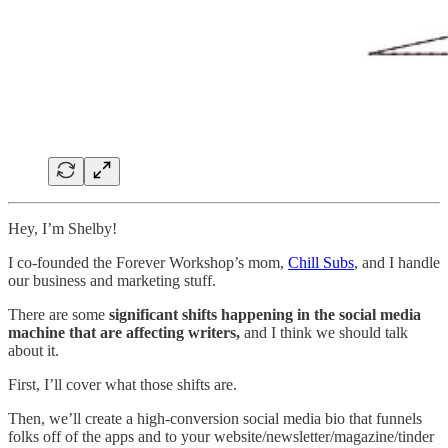
Hey, I’m Shelby!
I co-founded the Forever Workshop’s mom,
Chill Subs
, and I handle
our business and marketing stuff.
There are some
significant shifts happening in the social media
machine that are affecting writers,
and I think we should talk
about it.
First, I’ll cover what those shifts are.
Then, we’ll create a high-conversion social media bio that funnels
folks off of the apps and to your website/newsletter/magazine/tinder