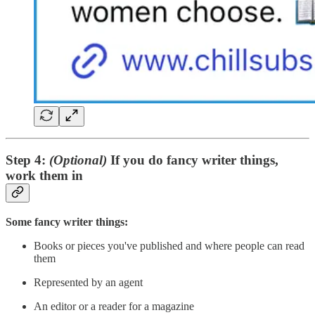
Step 4:
(Optional)
If you do fancy writer things,
work them in
Some fancy writer things:
Books or pieces you've published and where people can read
them
Represented by an agent
An editor or a reader for a magazine