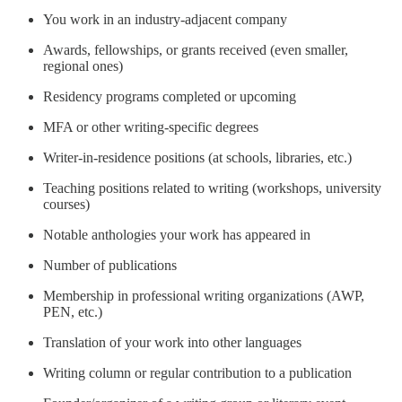
You work in an industry-adjacent company
Awards, fellowships, or grants received (even smaller,
regional ones)
Residency programs completed or upcoming
MFA or other writing-specific degrees
Writer-in-residence positions (at schools, libraries, etc.)
Teaching positions related to writing (workshops, university
courses)
Notable anthologies your work has appeared in
Number of publications
Membership in professional writing organizations (AWP,
PEN, etc.)
Translation of your work into other languages
Writing column or regular contribution to a publication