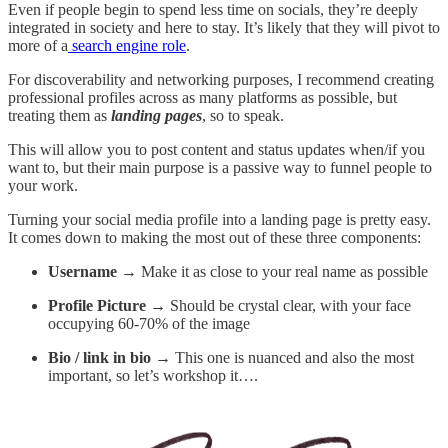
Even if people begin to spend less time on socials, they’re deeply
integrated in society and here to stay. It’s likely that they will pivot to
more of a
search engine role
.
For discoverability and networking purposes, I recommend creating
professional profiles across as many platforms as possible, but
treating them as
landing pages
, so to speak.
This will allow you to post content and status updates when/if you
want to, but their main purpose is a passive way to funnel people to
your work.
Turning your social media profile into a landing page is pretty easy.
It comes down to making the most out of these three components:
Username →
Make it as close to your real name as possible
Profile Picture →
Should be crystal clear, with your face
occupying 60-70% of the image
Bio / link in bio →
This one is nuanced and also the most
important, so let’s workshop it….