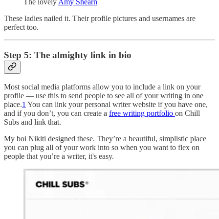
The lovely
Amy Shearn
These ladies nailed it. Their profile pictures and usernames are
perfect too.
Step 5: The almighty link in bio
Most social media platforms allow you to include a link on your
profile — use this to send people to see all of your writing in one
place.
1
You can link your personal writer website if you have one,
and if you don’t, you can create a
free writing portfolio
on Chill
Subs and link that.
My boi Nikiti designed these. They’re a beautiful, simplistic place
you can plug all of your work into so when you want to flex on
people that you’re a writer, it's easy.