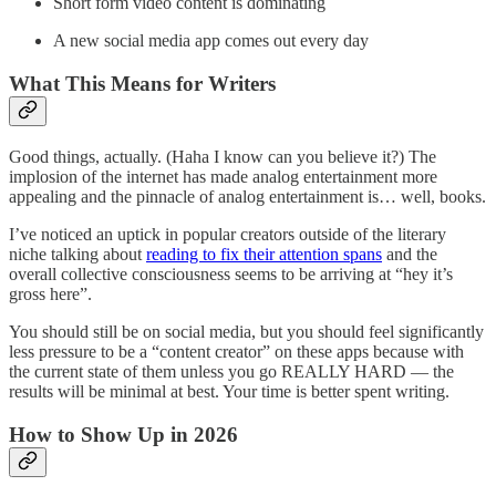
Short form video content is dominating
A new social media app comes out every day
What This Means for Writers
Good things, actually. (Haha I know can you believe it?) The
implosion of the internet has made analog entertainment more
appealing and the pinnacle of analog entertainment is… well, books.
I’ve noticed an uptick in popular creators outside of the literary
niche talking about
reading to fix their attention spans
and the
overall collective consciousness seems to be arriving at “hey it’s
gross here”.
You should still be on social media, but you should feel significantly
less pressure to be a “content creator” on these apps because with
the current state of them unless you go REALLY HARD — the
results will be minimal at best. Your time is better spent writing.
How to Show Up in 2026