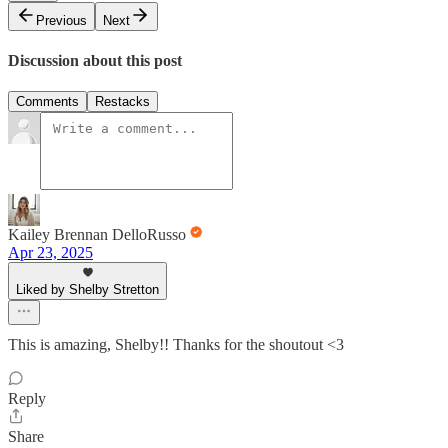
Previous
Next
Discussion about this post
Comments
Restacks
Kailey Brennan DelloRusso
Apr 23, 2025
Liked by Shelby Stretton
This is amazing, Shelby!! Thanks for the shoutout <3
Reply
Share