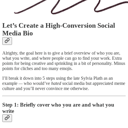
Let’s Create a High-Conversion Social
Media Bio
Alrighty, the goal here is to give a brief overview of who you are,
what you write, and where people can go to find your work. Extra
points for being creative and sprinkling in a bit of personality. Minus
points for cliches and too many emojis.
I’ll break it down into 5 steps using the late Sylvia Plath as an
example
—
who would’ve
hated
social media but appreciated meme
culture and you’ll never convince me otherwise.
Step 1: Briefly cover who you are and what you
write