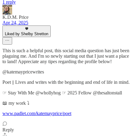
1 reply
K.D.M. Price
Apr 24, 2025
Liked by Shelby Stretton
This is such a helpful post, this social media question has just been
plaguing me. And I'm so newly starting out that I just want a place
to land! Appreciate any tipes regarding the profile below!
@katemaypricewrites
Poet || Lives and writes with the beginning and end of life in mind.
☞ Stay With Me @whollyhog ☞ 2025 Fellow @thesaltonstall
📖 my work ⤵
www.padlet.com/katemayprice/poet
Reply