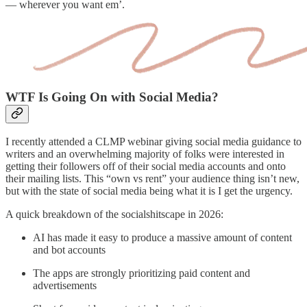
— wherever you want em’.
WTF Is Going On with Social Media?
I recently attended a CLMP webinar giving social media guidance to
writers and an overwhelming majority of folks were interested in
getting their followers off of their social media accounts and onto
their mailing lists. This “own vs rent” your audience thing isn’t new,
but with the state of social media being what it is I get the urgency.
A quick breakdown of the socialshitscape in 2026:
AI has made it easy to produce a massive amount of content
and bot accounts
The apps are strongly prioritizing paid content and
advertisements