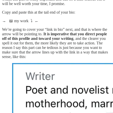
will be well worth your time, I promise.
Copy and paste this at the tail end of your bio:
→
📖 my work ⤵
←
We’re going to cover your “link in bio” next, and that is where the
arrow will be pointing to.
It is imperative that you direct people
off of this profile and toward your writing
, and the clearer you
spell it out for them, the more likely they are to take action. The
reason I say this part can be tedious is just because you want to
make sure that the arrow lines up with the link in a way that makes
sense, like this: