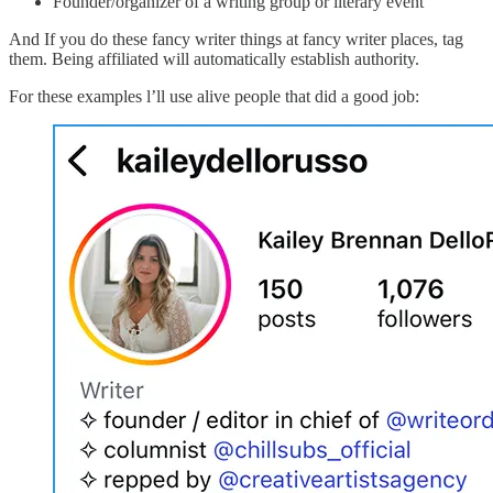
Founder/organizer of a writing group or literary event
And If you do these fancy writer things at fancy writer places, tag
them. Being affiliated will automatically establish authority.
For these examples l’ll use alive people that did a good job: