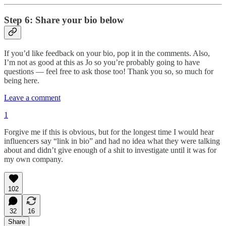
Step 6: Share your bio below
If you’d like feedback on your bio, pop it in the comments. Also,
I’m not as good at this as Jo so you’re probably going to have
questions — feel free to ask those too! Thank you so, so much for
being here.
Leave a comment
1
Forgive me if this is obvious, but for the longest time I would hear
influencers say “link in bio” and had no idea what they were talking
about and didn’t give enough of a shit to investigate until it was for
my own company.
102
32
16
Share