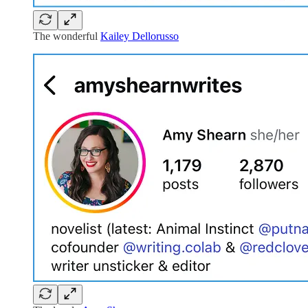
The wonderful
Kailey Dellorusso