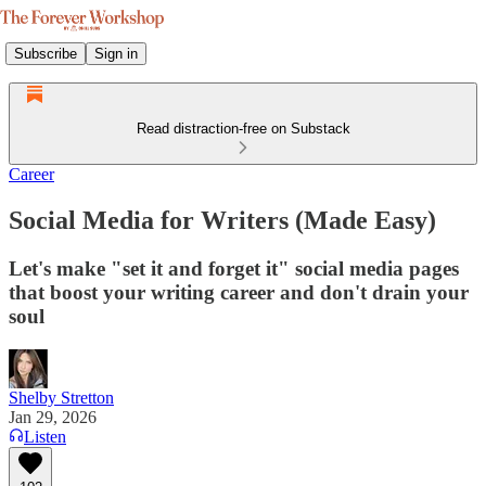
Subscribe
Sign in
Read distraction-free on Substack
Career
Social Media for Writers (Made Easy)
Let's make "set it and forget it" social media pages
that boost your writing career and don't drain your
soul
Shelby Stretton
Jan 29, 2026
Listen