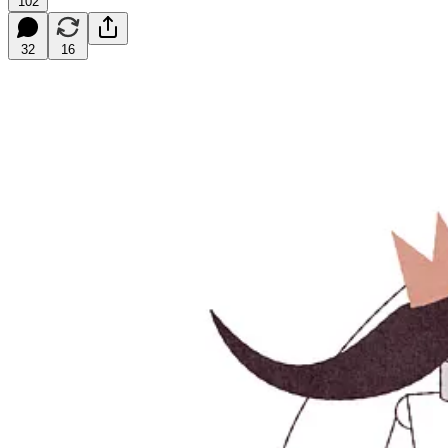
102
32
16