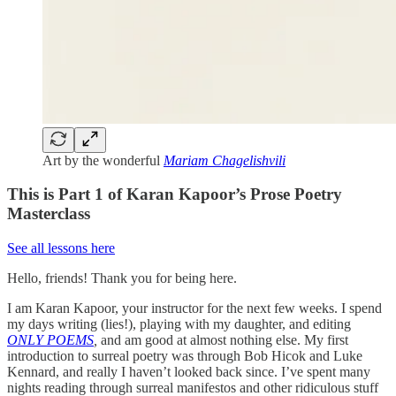
Art by the wonderful
Mariam Chagelishvili
This is Part 1 of Karan Kapoor’s Prose Poetry
Masterclass
See all lessons here
Hello, friends! Thank you for being here.
I am Karan Kapoor, your instructor for the next few weeks. I spend
my days writing (lies!), playing with my daughter, and editing
ONLY POEMS
,
and am good at almost nothing else. My first
introduction to surreal poetry was through Bob Hicok and Luke
Kennard, and really I haven’t looked back since. I’ve spent many
nights reading through surreal manifestos and other ridiculous stuff