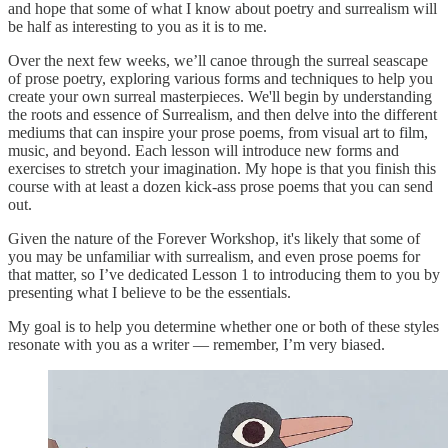
and hope that some of what I know about poetry and surrealism will
be half as interesting to you as it is to me.
Over the next few weeks, we’ll canoe through the surreal seascape
of prose poetry, exploring various forms and techniques to help you
create your own surreal masterpieces. We'll begin by understanding
the roots and essence of Surrealism, and then delve into the different
mediums that can inspire your prose poems, from visual art to film,
music, and beyond. Each lesson will introduce new forms and
exercises to stretch your imagination. My hope is that you finish this
course with at least a dozen kick-ass prose poems that you can send
out.
Given the nature of the Forever Workshop, it's likely that some of
you may be unfamiliar with surrealism, and even prose poems for
that matter, so I’ve dedicated Lesson 1 to introducing them to you by
presenting what I believe to be the essentials.
My goal is to help you determine whether one or both of these styles
resonate with you as a writer — remember, I’m very biased.