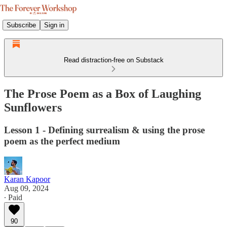
Subscribe
Sign in
Read distraction-free on Substack
The Prose Poem as a Box of Laughing
Sunflowers
Lesson 1 - Defining surrealism & using the prose
poem as the perfect medium
Karan Kapoor
Aug 09, 2024
∙ Paid
90