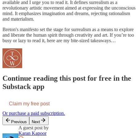
available and I urge you to read it. It defines surrealism as a
revolutionary artistic movement aimed at expressing the unconscious
mind. It emphasizes imagination and dreams, rejecting rationalism
and materialism.
Breton's manifesto set the stage for surrealism as a means to explore
and liberate the human spirit through creativity and art. If you’re too
busy or lazy to read it, here are my bite-sized takeaways…
Continue reading this post for free in the
Substack app
Claim my free post
Or purchase a paid subscription.
Previous
Next
A guest post by
Karan Kapoor