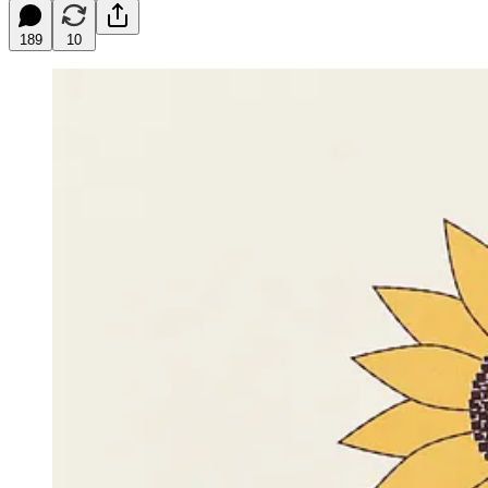
189
10