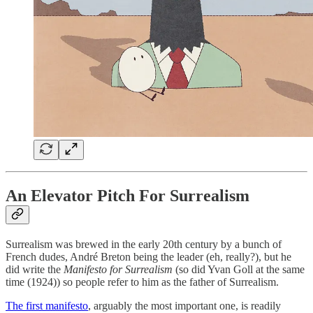
An Elevator Pitch For Surrealism
Surrealism was brewed in the early 20th century by a bunch of
French dudes, André Breton being the leader (eh, really?), but he
did write the
Manifesto for Surrealism
(so did Yvan Goll at the same
time (1924)) so people refer to him as the father of Surrealism.
The first manifesto
, arguably the most important one, is readily