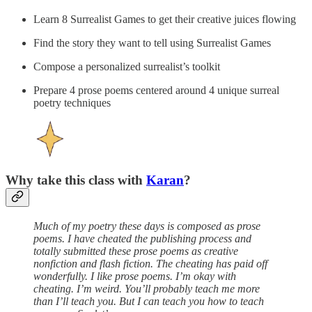
Learn 8 Surrealist Games to get their creative juices flowing
Find the story they want to tell using Surrealist Games
Compose a personalized surrealist’s toolkit
Prepare 4 prose poems centered around 4 unique surreal
poetry techniques
Why take this class with
Karan
?
Much of my poetry these days is composed as prose
poems. I have cheated the publishing process and
totally submitted these prose poems as creative
nonfiction and flash fiction. The cheating has paid off
wonderfully. I like prose poems. I’m okay with
cheating. I’m weird. You’ll probably teach me more
than I’ll teach you. But I can teach you how to teach