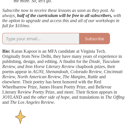
me more. So, let’s go.
Subscribe now to receive these lessons as soon as they post. As
always,
half of the curriculum will be free to all subscribers,
with
the option to upgrade and access this and all of our workshops in
full for $10/mo.
Subscribe
Bio:
Karan Kapoor is an MFA candidate at Virginia Tech.
Originally from New Delhi, they have many years of experience in
publishing, design, and editing. A finalist for the
Diode, Tusculum
Review, and Iron Horse Literary Review
chapbook prizes, their
poems appear in
AGNI, Shenandoah, Colorado Review, Cincinnati
Review, North American Review, The Margins, Rattle
and
elsewhere. Their poetry has been honored with the Red
Wheelbarrow Prize, James Hearst Poetry Prize, and Bellevue
Literary Review Poetry Prize, and more. Their fiction appears in
JOYLAND
and
the other side of hope
, and translations in
The Offing
and
The Los Angeles Review
.