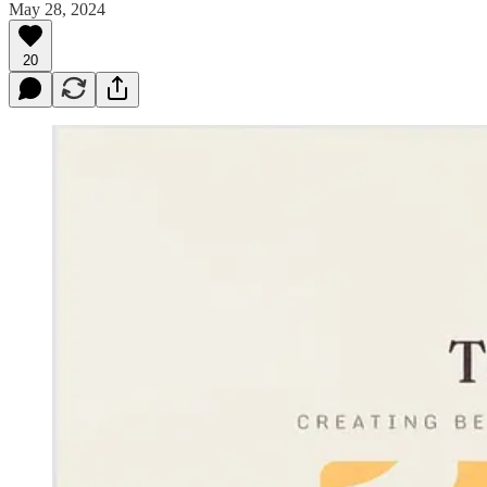
May 28, 2024
20