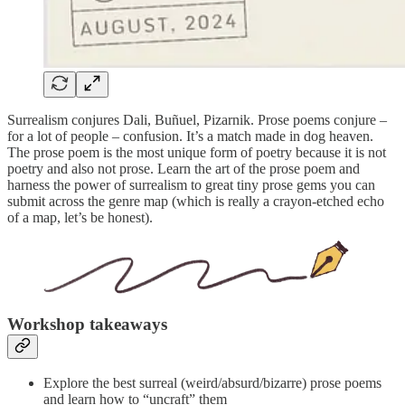
Surrealism conjures Dali, Buñuel, Pizarnik. Prose poems conjure –
for a lot of people – confusion. It’s a match made in dog heaven.
The prose poem is the most unique form of poetry because it is not
poetry and also not prose. Learn the art of the prose poem and
harness the power of surrealism to great tiny prose gems you can
submit across the genre map (which is really a crayon-etched echo
of a map, let’s be honest).
Workshop takeaways
Explore the best surreal (weird/absurd/bizarre) prose poems
and learn how to “uncraft” them