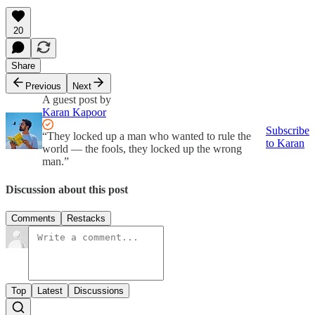
20
Share
Previous
Next
A guest post by
Karan Kapoor
Subscribe
“They locked up a man who wanted to rule the
to Karan
world — the fools, they locked up the wrong
man.”
Discussion about this post
Comments
Restacks
Top
Latest
Discussions