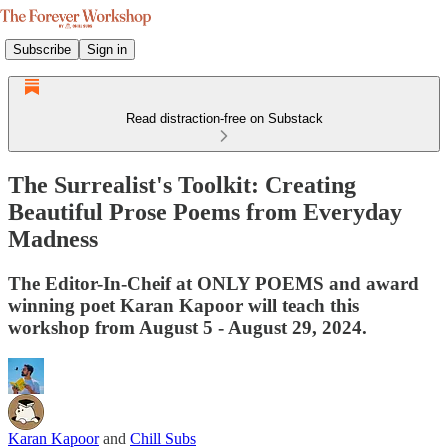
Subscribe
Sign in
Read distraction-free on Substack
The Surrealist's Toolkit: Creating
Beautiful Prose Poems from Everyday
Madness
The Editor-In-Cheif at ONLY POEMS and award
winning poet Karan Kapoor will teach this
workshop from August 5 - August 29, 2024.
Karan Kapoor
and
Chill Subs