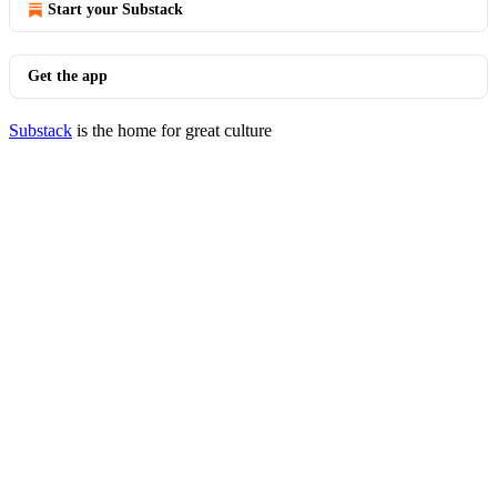
Start your Substack
Get the app
Substack
is the home for great culture