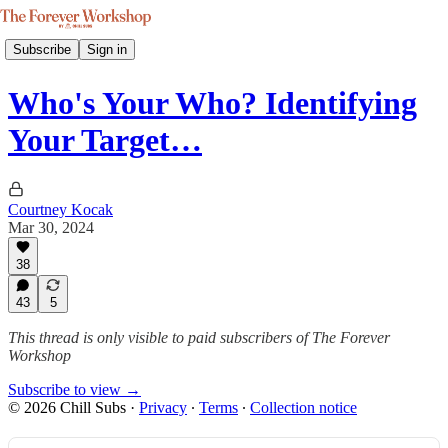
Subscribe
Sign in
Who's Your Who? Identifying
Your Target…
Courtney Kocak
Mar 30, 2024
38
43
5
This thread is only visible to paid subscribers of The Forever
Workshop
Subscribe to view →
© 2026 Chill Subs
·
Privacy
∙
Terms
∙
Collection notice