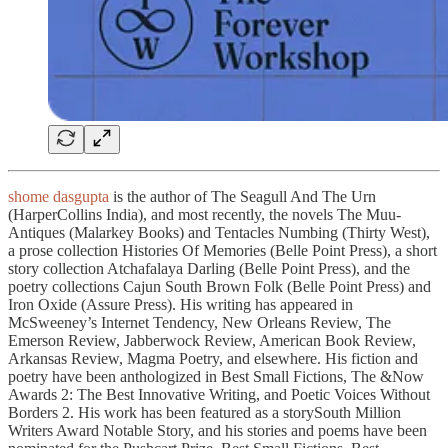
shome dasgupta
is the author of The Seagull And The Urn
(HarperCollins India), and most recently, the novels The Muu-
Antiques (Malarkey Books) and Tentacles Numbing (Thirty West),
a prose collection Histories Of Memories (Belle Point Press), a short
story collection Atchafalaya Darling (Belle Point Press), and the
poetry collections Cajun South Brown Folk (Belle Point Press) and
Iron Oxide (Assure Press). His writing has appeared in
McSweeney’s Internet Tendency, New Orleans Review, The
Emerson Review, Jabberwock Review, American Book Review,
Arkansas Review, Magma Poetry, and elsewhere. His fiction and
poetry have been anthologized in Best Small Fictions, The &Now
Awards 2: The Best Innovative Writing, and Poetic Voices Without
Borders 2. His work has been featured as a storySouth Million
Writers Award Notable Story, and his stories and poems have been