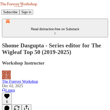
Subscribe
Sign in
Read distraction-free on Substack
Shome Dasgupta - Series editor for The
Wigleaf Top 50 (2019-2025)
Workshop Instructor
The Forever Workshop
Dec 02, 2025
Listen
6