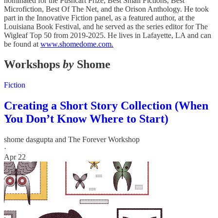
nominated for the Pushcart Prize, Best Small Fictions, Best
Microfiction, Best Of The Net, and the Orison Anthology. He took
part in the Innovative Fiction panel, as a featured author, at the
Louisiana Book Festival, and he served as the series editor for The
Wigleaf Top 50 from 2019-2025. He lives in Lafayette, LA and can
be found at
www.shomedome.com.
Workshops
by
Shome
Fiction
Creating a Short Story Collection (When
You Don’t Know Where to Start)
shome dasgupta
and
The Forever Workshop
·
Apr 22