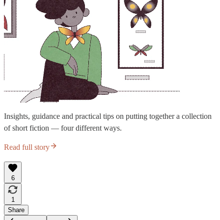
Insights, guidance and practical tips on putting together a collection
of short fiction — four different ways.
Read full story
6
1
Share