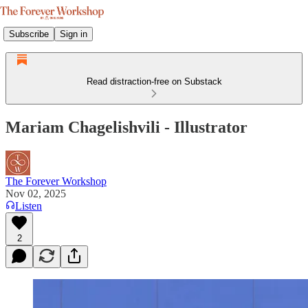
Subscribe
Sign in
Read distraction-free on Substack
Mariam Chagelishvili - Illustrator
The Forever Workshop
Nov 02, 2025
Listen
2