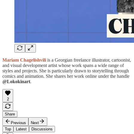
Mariam Chagelishvili
is a Georgian freelance illustrator, cartoonist,
and visual development artist whose work spans a wide range of
styles and projects. She is particularly drawn to storytelling through
comics and animation. She shares her work online under the handle
@Lokokinart
.
2
Share
Previous
Next
Top
Latest
Discussions