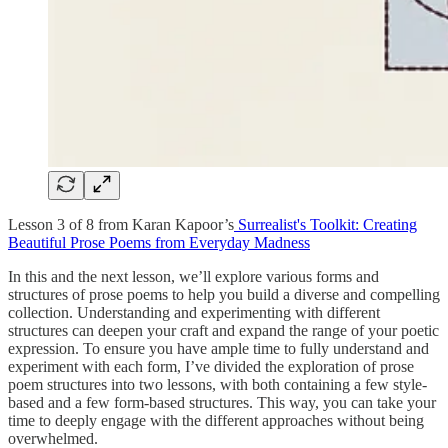
Lesson 3 of 8 from Karan Kapoor’s
Surrealist's Toolkit: Creating
Beautiful Prose Poems from Everyday Madness
In this and the next lesson, we’ll explore various forms and
structures of prose poems to help you build a diverse and compelling
collection. Understanding and experimenting with different
structures can deepen your craft and expand the range of your poetic
expression. To ensure you have ample time to fully understand and
experiment with each form, I’ve divided the exploration of prose
poem structures into two lessons, with both containing a few style-
based and a few form-based structures. This way, you can take your
time to deeply engage with the different approaches without being
overwhelmed.