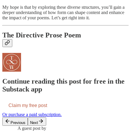
My hope is that by exploring these diverse structures, you’ll gain a
deeper understanding of how form can shape content and enhance
the impact of your poems. Let’s get right into it.
The Directive Prose Poem
Continue reading this post for free in the
Substack app
Claim my free post
Or purchase a paid subscription.
Previous
Next
A guest post by