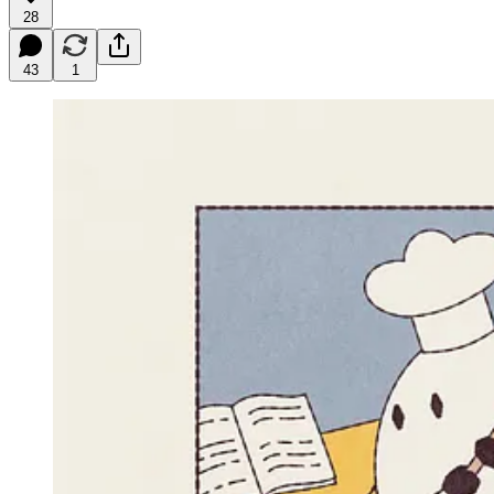
28
43
1