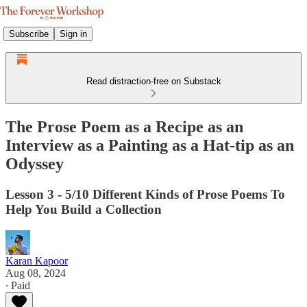
Subscribe
Sign in
Read distraction-free on Substack
The Prose Poem as a Recipe as an
Interview as a Painting as a Hat-tip as an
Odyssey
Lesson 3 - 5/10 Different Kinds of Prose Poems To
Help You Build a Collection
Karan Kapoor
Aug 08, 2024
∙ Paid