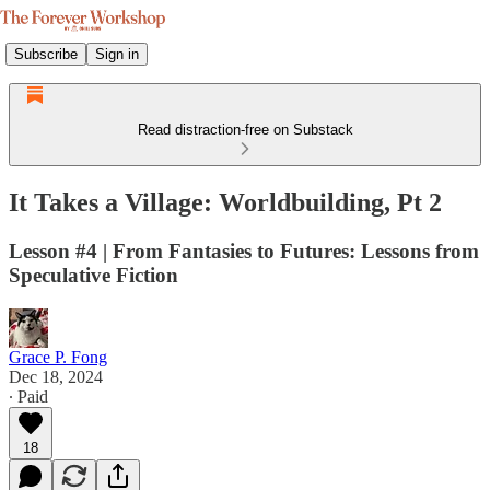
Subscribe
Sign in
Read distraction-free on Substack
It Takes a Village: Worldbuilding, Pt 2
Lesson #4 | From Fantasies to Futures: Lessons from
Speculative Fiction
Grace P. Fong
Dec 18, 2024
∙ Paid
18