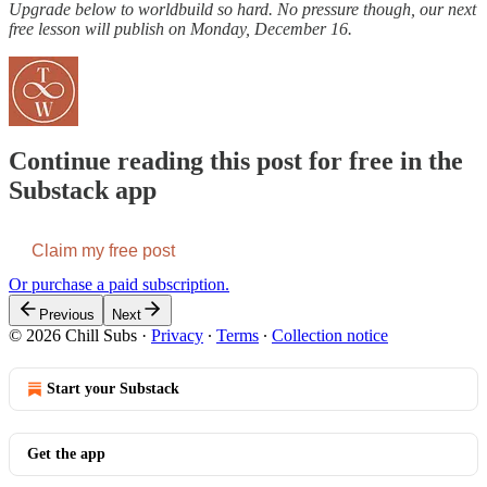
Upgrade below to worldbuild so hard. No pressure though, our next
free lesson will publish on Monday, December 16.
Continue reading this post for free in the
Substack app
Claim my free post
Or purchase a paid subscription.
Previous
Next
© 2026 Chill Subs
·
Privacy
∙
Terms
∙
Collection notice
Start your Substack
Get the app