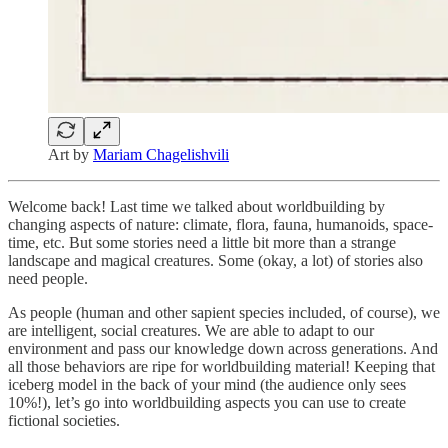
Art by
Mariam Chagelishvili
Welcome back! Last time we talked about worldbuilding by
changing aspects of nature: climate, flora, fauna, humanoids, space-
time, etc. But some stories need a little bit more than a strange
landscape and magical creatures. Some (okay, a lot) of stories also
need people.
As people (human and other sapient species included, of course), we
are intelligent, social creatures. We are able to adapt to our
environment and pass our knowledge down across generations. And
all those behaviors are ripe for worldbuilding material! Keeping that
iceberg model in the back of your mind (the audience only sees
10%!), let’s go into worldbuilding aspects you can use to create
fictional societies.