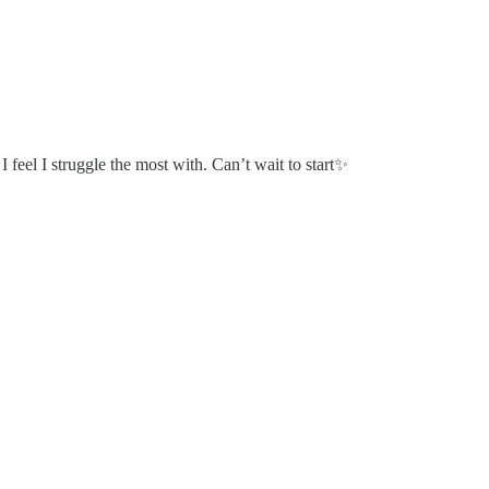
 feel I struggle the most with. Can’t wait to start✨