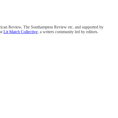
erican Review, The Southampton Review etc. and supported by
at
Lit Match Collective
, a writers community led by editors.