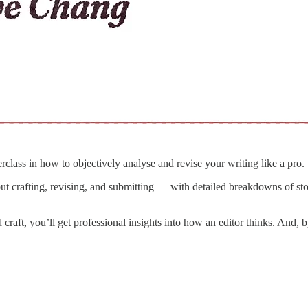
erclass in how to objectively analyse and revise your writing like a pro.
t crafting, revising, and submitting — with detailed breakdowns of sto
d craft, you’ll get professional insights into how an editor thinks. And,