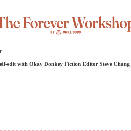
r
 self-edit with Okay Donkey Fiction Editor Steve Chang