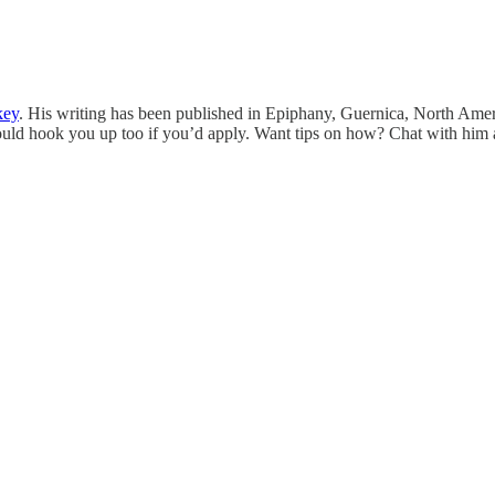
key
. His writing has been published in Epiphany, Guernica, North Am
ld hook you up too if you’d apply. Want tips on how? Chat with him 