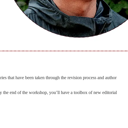
ries that have been taken through the revision process and author
 by the end of the workshop, you’ll have a toolbox of new editorial