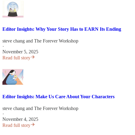
Editor Insights: Why Your Story Has to EARN Its Ending
steve chang
and
The Forever Workshop
·
November 5, 2025
Read full story
Editor Insights: Make Us Care About Your Characters
steve chang
and
The Forever Workshop
·
November 4, 2025
Read full story