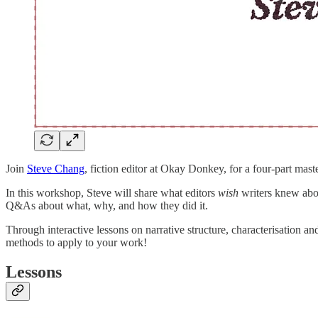
Join
Steve Chang
, fiction editor at Okay Donkey, for a four-part mast
In this workshop, Steve will share
what editors
wish
writers knew abou
Q&As about what, why, and how they did it.
Through interactive lessons on narrative structure, characterisation an
methods to apply to your work!
Lessons