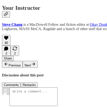
Your Instructor
Steve Chang
is a MacDowell Fellow and fiction editor at
Okay Don
Loghaven, MASS MoCA, Ragdale and a bunch of other stuff that wou
40
2
2
Share
Previous
Next
Discussion about this post
Comments
Restacks