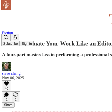
Fiction
How to Evaluate Your Work Like an Edito
Subscribe
Sign in
A four-part masterclass in performing a professional
steve chang
Nov 06, 2025
40
2
2
Share