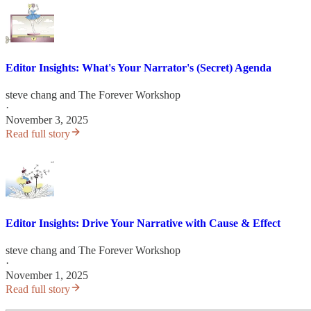
Editor Insights: What's Your Narrator's (Secret) Agenda
steve chang
and
The Forever Workshop
·
November 3, 2025
Read full story
Editor Insights: Drive Your Narrative with Cause & Effect
steve chang
and
The Forever Workshop
·
November 1, 2025
Read full story