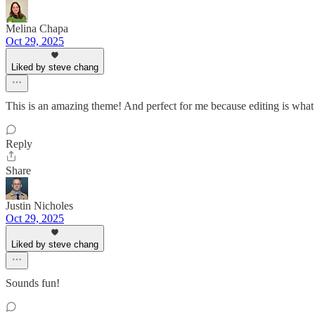
Melina Chapa
Oct 29, 2025
Liked by steve chang
This is an amazing theme! And perfect for me because editing is what I
Reply
Share
Justin Nicholes
Oct 29, 2025
Liked by steve chang
Sounds fun!