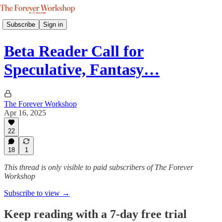
Subscribe
Sign in
Beta Reader Call for
Speculative, Fantasy…
The Forever Workshop
Apr 16, 2025
22
18
1
This thread is only visible to paid subscribers of The Forever
Workshop
Subscribe to view →
Keep reading with a 7-day free trial