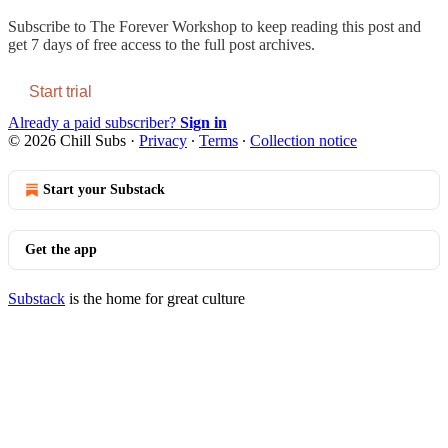
Subscribe to
The Forever Workshop
to keep reading this post and
get 7 days of free access to the full post archives.
Start trial
Already a paid subscriber?
Sign in
© 2026 Chill Subs
·
Privacy
∙
Terms
∙
Collection notice
Start your Substack
Get the app
Substack
is the home for great culture