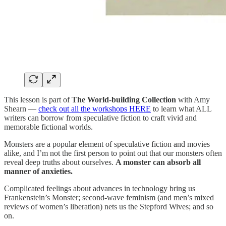
This lesson is part of
The World-building Collection
with Amy
Shearn —
check out all the workshops HERE
to learn what ALL
writers can borrow from speculative fiction to craft vivid and
memorable fictional worlds.
Monsters are a popular element of speculative fiction and movies
alike, and I’m not the first person to point out that our monsters often
reveal deep truths about ourselves.
A monster can absorb all
manner of anxieties.
Complicated feelings about advances in technology bring us
Frankenstein’s Monster; second-wave feminism (and men’s mixed
reviews of women’s liberation) nets us the Stepford Wives; and so
on.