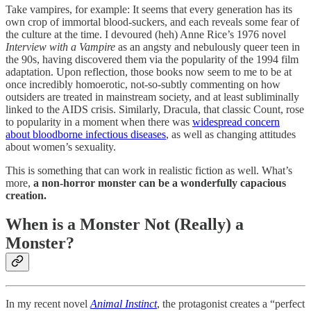
Take vampires, for example: It seems that every generation has its
own crop of immortal blood-suckers, and each reveals some fear of
the culture at the time. I devoured (heh) Anne Rice’s 1976 novel
Interview with a Vampire
as an angsty and nebulously queer teen in
the 90s, having discovered them via the popularity of the 1994 film
adaptation. Upon reflection, those books now seem to me to be at
once incredibly homoerotic, not-so-subtly commenting on how
outsiders are treated in mainstream society, and at least subliminally
linked to the AIDS crisis. Similarly, Dracula, that classic Count, rose
to popularity in a moment when there was
widespread concern
about bloodborne infectious diseases
, as well as changing attitudes
about women’s sexuality.
This is something that can work in realistic fiction as well. What’s
more,
a non-horror monster can be a wonderfully capacious
creation.
When is a Monster Not (Really) a
Monster?
In my recent novel
Animal Instinct
, the protagonist creates a “perfect