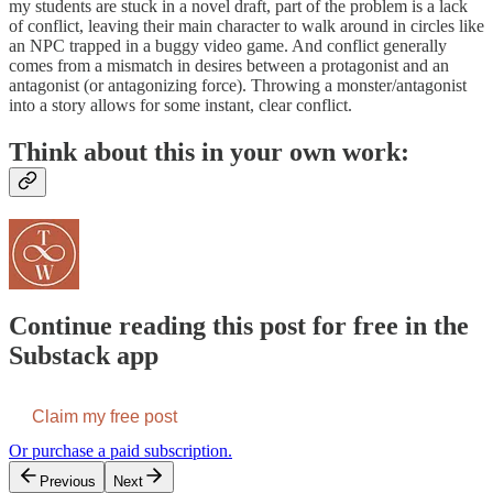
my students are stuck in a novel draft, part of the problem is a lack
of conflict, leaving their main character to walk around in circles like
an NPC trapped in a buggy video game. And conflict generally
comes from a mismatch in desires between a protagonist and an
antagonist (or antagonizing force). Throwing a monster/antagonist
into a story allows for some instant, clear conflict.
Think about this in your own work:
Continue reading this post for free in the
Substack app
Claim my free post
Or purchase a paid subscription.
Previous
Next