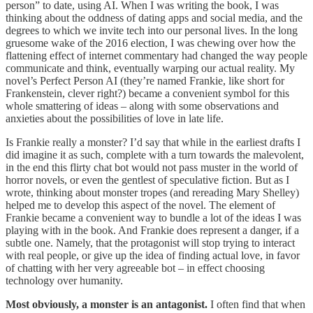
person” to date, using AI. When I was writing the book, I was
thinking about the oddness of dating apps and social media, and the
degrees to which we invite tech into our personal lives. In the long
gruesome wake of the 2016 election, I was chewing over how the
flattening effect of internet commentary had changed the way people
communicate and think, eventually warping our actual reality. My
novel’s Perfect Person AI (they’re named Frankie, like short for
Frankenstein, clever right?) became a convenient symbol for this
whole smattering of ideas – along with some observations and
anxieties about the possibilities of love in late life.
Is Frankie really a monster? I’d say that while in the earliest drafts I
did imagine it as such, complete with a turn towards the malevolent,
in the end this flirty chat bot would not pass muster in the world of
horror novels, or even the gentlest of speculative fiction. But as I
wrote, thinking about monster tropes (and rereading Mary Shelley)
helped me to develop this aspect of the novel. The element of
Frankie became a convenient way to bundle a lot of the ideas I was
playing with in the book. And Frankie does represent a danger, if a
subtle one. Namely, that the protagonist will stop trying to interact
with real people, or give up the idea of finding actual love, in favor
of chatting with her very agreeable bot – in effect choosing
technology over humanity.
Most obviously, a monster is an antagonist.
I often find that when