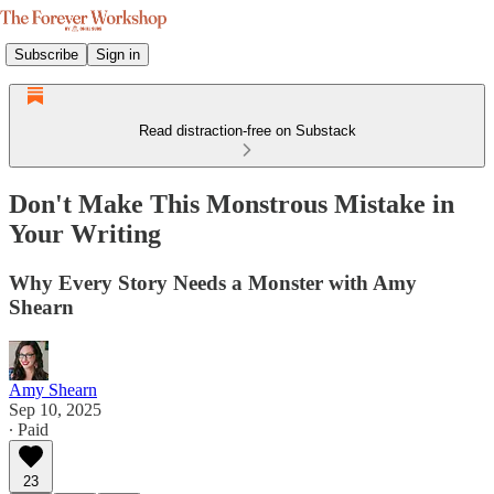
Subscribe
Sign in
Read distraction-free on Substack
Don't Make This Monstrous Mistake in
Your Writing
Why Every Story Needs a Monster with Amy
Shearn
Amy Shearn
Sep 10, 2025
∙ Paid
23