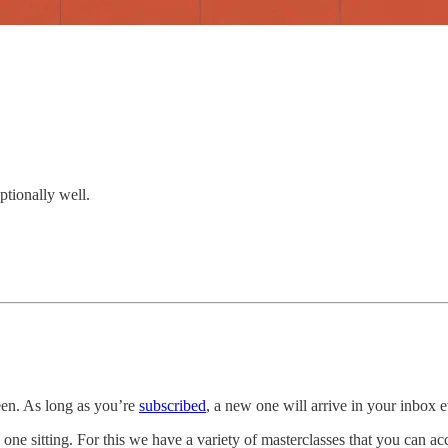
ptionally well.
een. As long as you’re
subscribed
, a new one will arrive in your inbox
 one sitting. For this we have a variety of masterclasses that you can a