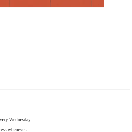
 every Wednesday.
ccess whenever.