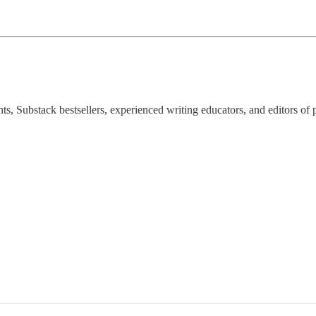
ts, Substack bestsellers, experienced writing educators, and editors of 