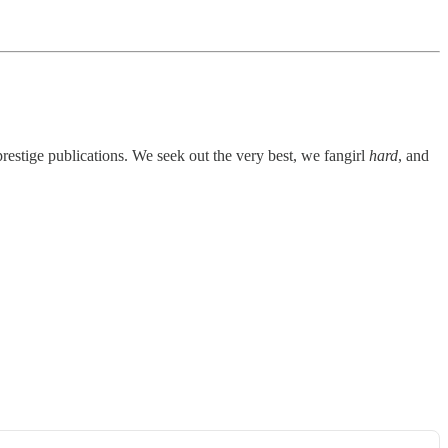
prestige publications. We seek out the very best, we fangirl
hard
, and