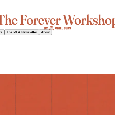
rs
The MFA Newsletter
About