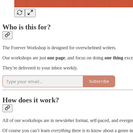
Who is this for?
The Forever Workshop is designed for overwhelmed writers.
Our workshops are just
one page
, and focus on doing
one thing
exce
They’re delivered to your inbox weekly.
Subscribe
How does it work?
All of our workshops are in newsletter format, self-paced, and evergr
Of course you can’t learn
everything
there is to know about a genre in