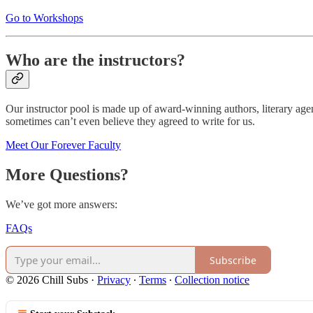
Go to Workshops
Who are the instructors?
Our instructor pool is made up of award-winning authors, literary agen
sometimes can’t even believe they agreed to write for us.
Meet Our Forever Faculty
More Questions?
We’ve got more answers:
FAQs
Subscribe
© 2026 Chill Subs
·
Privacy
∙
Terms
∙
Collection notice