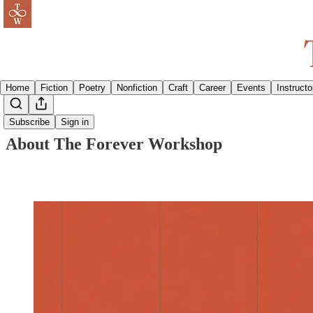
Home
Fiction
Poetry
Nonfiction
Craft
Career
Events
Instructo
Subscribe
Sign in
About The Forever Workshop